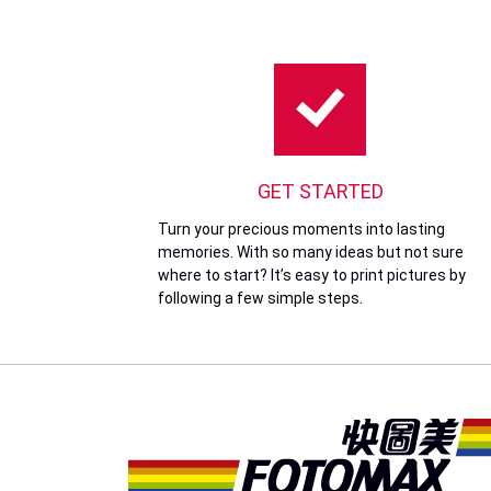
GET STARTED
Turn your precious moments into lasting
memories. With so many ideas but not sure
where to start? It’s easy to print pictures by
following a few simple steps.