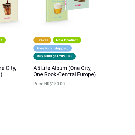
ct
Travel
New Product
Free local shipping
Buy $300 get 20% OFF
e City,
A5 Life Album (One City,
)
One Book-Central Europe)
Price
HK$180.00