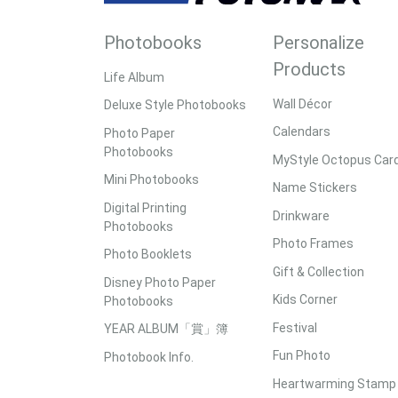
Photobooks
Personalize
Products
Life Album
Wall Décor
Deluxe Style Photobooks
Calendars
Photo Paper
Photobooks
MyStyle Octopus Car
Mini Photobooks
Name Stickers
Digital Printing
Drinkware
Photobooks
Photo Frames
Photo Booklets
Gift & Collection
Disney Photo Paper
Kids Corner
Photobooks
Festival
YEAR ALBUM「賞」簿
Fun Photo
Photobook Info.
Heartwarming Stamp