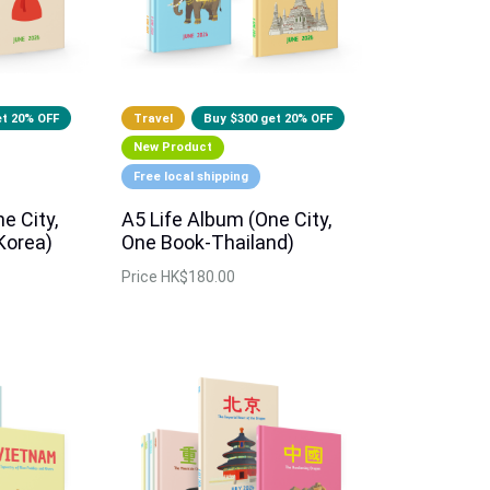
et 20% OFF
Travel
Buy $300 get 20% OFF
New Product
Free local shipping
e City,
A5 Life Album (One City,
Korea)
One Book-Thailand)
Price
HK$180.00