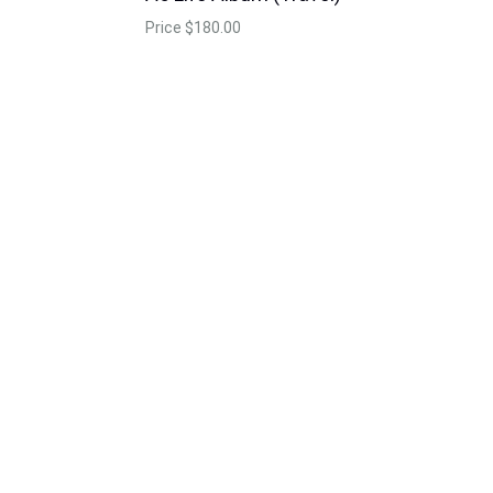
Price
$180.00