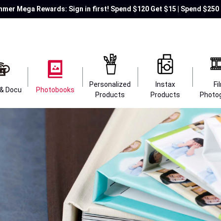
mer Mega Rewards: Sign in first! Spend $120 Get $15 | Spend $250 
Personalized
Instax
Fi
 & Docu
Photobooks
Products
Products
Photo