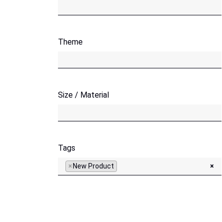
Theme
Size / Material
Tags
×
New Product
×