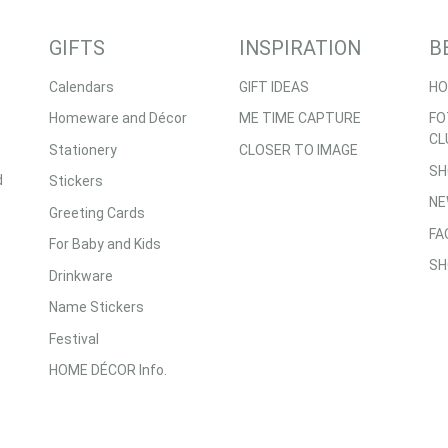
GIFTS
INSPIRATION
B
Calendars
GIFT IDEAS
HO
Homeware and Décor
ME TIME CAPTURE
FO
CL
Stationery
CLOSER TO IMAGE
SH
d
Stickers
NE
Greeting Cards
FA
For Baby and Kids
SH
Drinkware
Name Stickers
Festival
HOME DÉCOR Info.