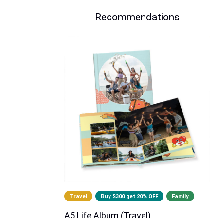
Recommendations
Travel
Buy $300 get 20% OFF
Family
A5 Life Album (Travel)