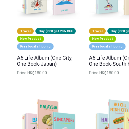
Travel
Buy $300 get 20% OFF
Travel
Buy $300 g
New Product
New Product
Free local shipping
Free local shipping
A5 Life Album (One City,
A5 Life Album (On
One Book-Japan)
One Book-South 
Price
HK$180.00
Price
HK$180.00