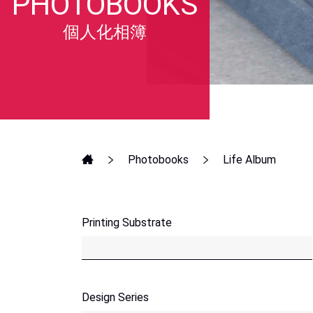
PHOTOBOOKS
個人化相簿
Photobooks
Life Album
Printing Substrate
Design Series