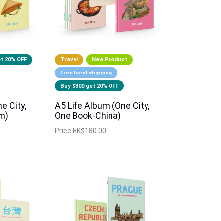
et 20% OFF
Travel
New Product
Free local shipping
Buy $300 get 20% OFF
e City,
A5 Life Album (One City,
m)
One Book-China)
Price
HK$180.00