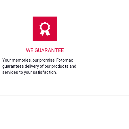
WE GUARANTEE
Your memories, our promise. Fotomax
guarantees delivery of our products and
services to your satisfaction.