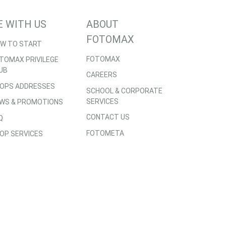
E WITH US
ABOUT
FOTOMAX
W TO START
FOTOMAX
TOMAX PRIVILEGE
UB
CAREERS
OPS ADDRESSES
SCHOOL & CORPORATE
SERVICES
WS & PROMOTIONS
CONTACT US
Q
FOTOMETA
OP SERVICES