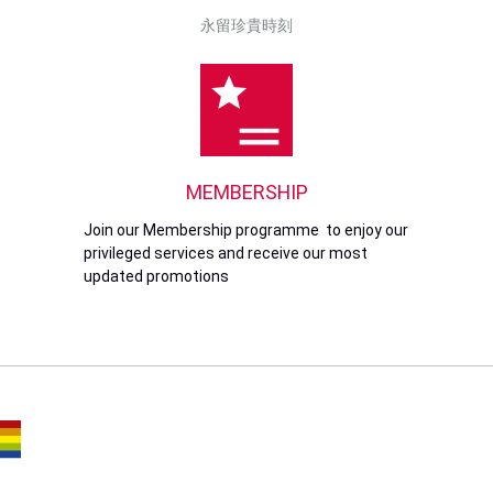
永留珍貴時刻
MEMBERSHIP
Join our Membership programme to enjoy our
privileged services and receive our most
updated promotions