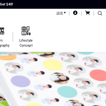
Get $40!
語言
lm
Lifestyle
graphy
Concept