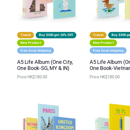
Travel
Buy $300 get 20% OFF
Travel
Buy $300 g
New Product
New Product
Free local shipping
Free local shipping
A5 Life Album (One City,
A5 Life Album (On
One Book-SG, MY & IN)
One Book-Vietna
Price
HK$180.00
Price
HK$180.00