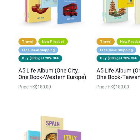
Travel
New Product
Travel
New Produ
Free local shipping
Free local shipping
Buy $300 get 20% OFF
Buy $300 get 20% OFF
A5 Life Album (One City,
A5 Life Album (On
One Book-Western Europe)
One Book-Taiwan
Price
HK$180.00
Price
HK$180.00