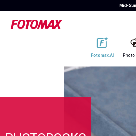
Mid-Sum
Fotomax.AI
Photo