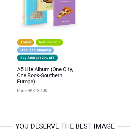
Travel
New Product
Free local shipping
Buy $300 get 20% OFF
A5 Life Album (One City,
One Book-Southern
Europe)
Price
HK$180.00
YOU DESERVE THE BEST IMAGE