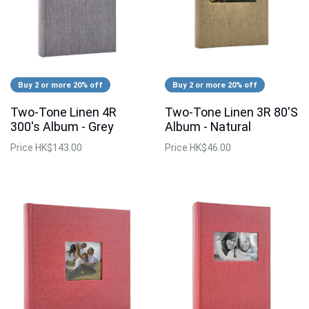
Buy 2 or more 20% off
Buy 2 or more 20% off
Two-Tone Linen 4R
Two-Tone Linen 3R 80'S
300's Album - Grey
Album - Natural
Price
HK$143.00
Price
HK$46.00