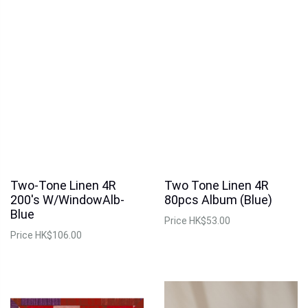
Two-Tone Linen 4R
Two Tone Linen 4R
200's W/WindowAlb-
80pcs Album (Blue)
Blue
Price
HK$53.00
Price
HK$106.00