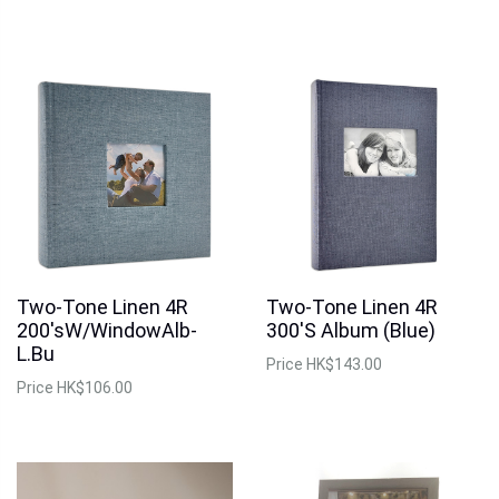
Two-Tone Linen 4R
Two-Tone Linen 4R
200'sW/WindowAlb-
300'S Album (Blue)
L.Bu
Price
HK$143.00
Price
HK$106.00