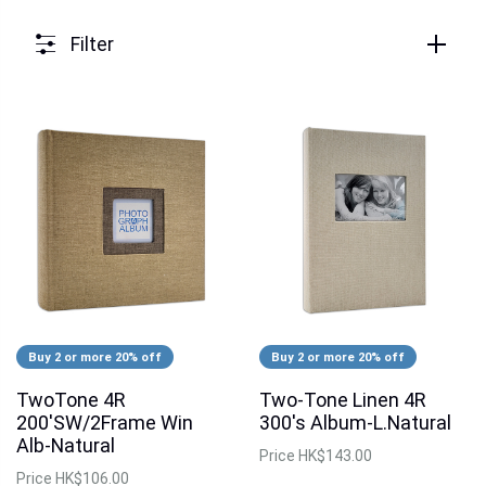
Filter
Buy 2 or more 20% off
Buy 2 or more 20% off
TwoTone 4R
Two-Tone Linen 4R
200'SW/2Frame Win
300's Album-L.Natural
Alb-Natural
Price
HK$143.00
Price
HK$106.00