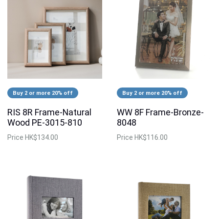
Buy 2 or more 20% off
Buy 2 or more 20% off
RIS 8R Frame-Natural
WW 8F Frame-Bronze-
Wood PE-3015-810
8048
Price
HK$134.00
Price
HK$116.00