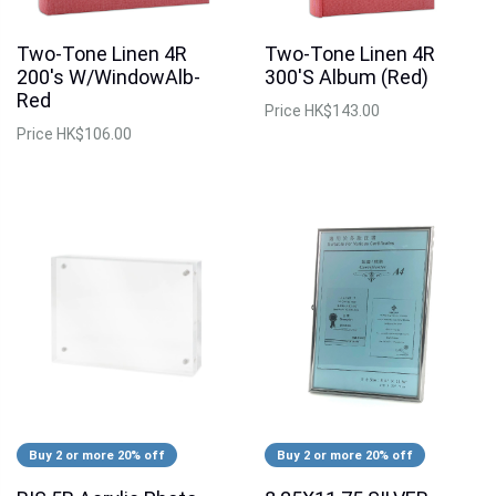
Two-Tone Linen 4R
Two-Tone Linen 4R
200's W/WindowAlb-
300'S Album (Red)
Red
Price
HK$143.00
Price
HK$106.00
Buy 2 or more 20% off
Buy 2 or more 20% off