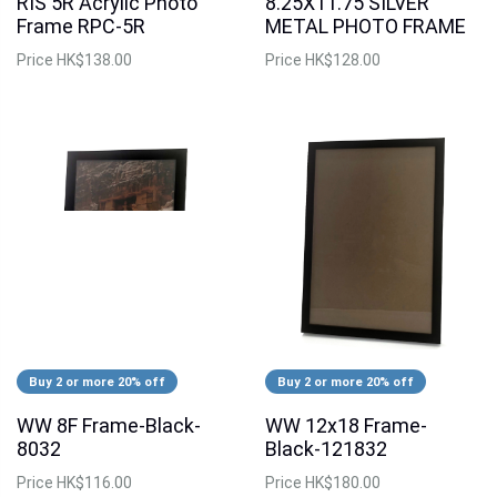
RIS 5R Acrylic Photo
8.25X11.75 SILVER
Frame RPC-5R
METAL PHOTO FRAME
Price
HK$138.00
Price
HK$128.00
Buy 2 or more 20% off
Buy 2 or more 20% off
WW 8F Frame-Black-
WW 12x18 Frame-
8032
Black-121832
Price
HK$116.00
Price
HK$180.00