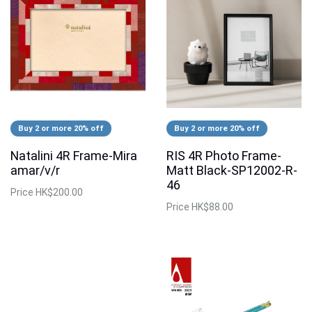
Buy 2 or more 20% off
Buy 2 or more 20% off
Natalini 4R Frame-Mira
RIS 4R Photo Frame-
amar/v/r
Matt Black-SP12002-R-
46
Price
HK$200.00
Price
HK$88.00