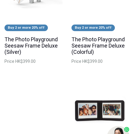
Buy 2 or more 20% off
Buy 2 or more 20% off
The Photo Playground
The Photo Playground
Seesaw Frame Deluxe
Seesaw Frame Deluxe
(Silver)
(Colorful)
Price
HK$399.00
Price
HK$399.00