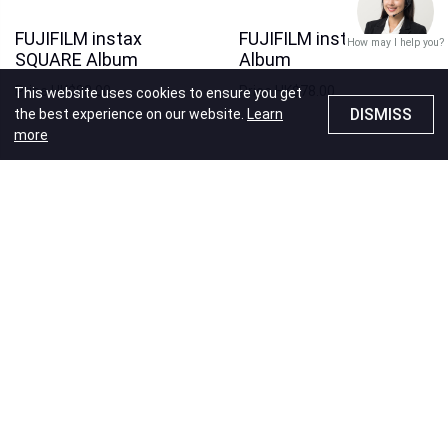
FUJIFILM instax
FUJIFILM instax WIDE
How may I help you?
SQUARE Album
Album
Price
HK$88.00
Price
HK$78.00
This website uses cookies to ensure you get
DISMISS
the best experience on our website.
Learn
more
Recommendations