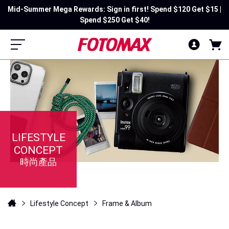
Mid-Summer Mega Rewards: Sign in first! Spend $120 Get $15 |
Spend $250 Get $40!
LIFESTYLE
CONCEPT
時尚產品
Lifestyle Concept
Frame & Album