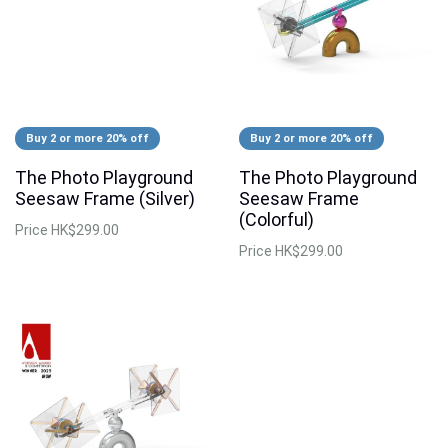
Buy 2 or more 20% off
Buy 2 or more 20% off
The Photo Playground
The Photo Playground
Seesaw Frame (Silver)
Seesaw Frame
(Colorful)
Price
HK$299.00
Price
HK$299.00