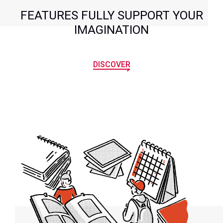
FEATURES FULLY SUPPORT YOUR
IMAGINATION
DISCOVER