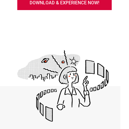
DOWNLOAD & EXPERIENCE NOW!