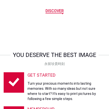
DISCOVER
YOU DESERVE THE BEST IMAGE
永留珍貴時刻
GET STARTED
Turn your precious moments into lasting
memories. With so many ideas but not sure
where to start? It’s easy to print pictures by
following a few simple steps.