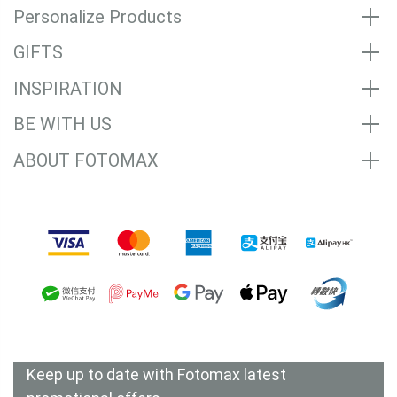
Personalize Products
GIFTS
INSPIRATION
BE WITH US
ABOUT FOTOMAX
Accepted Payment Methods
Keep up to date with Fotomax latest