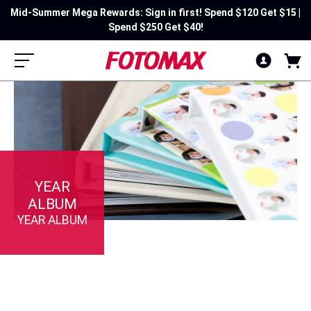
Mid-Summer Mega Rewards: Sign in first! Spend $120 Get $15 |
Spend $250 Get $40!
YEAR
ALBUM
YEAR ALBUM