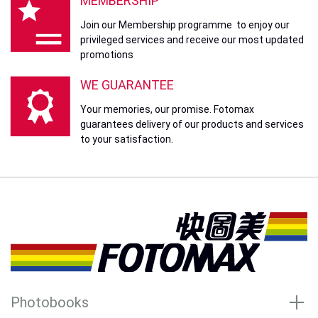
MEMBERSHIP
Join our Membership programme to enjoy our
privileged services and receive our most updated
promotions
WE GUARANTEE
Your memories, our promise. Fotomax
guarantees delivery of our products and services
to your satisfaction.
Photobooks