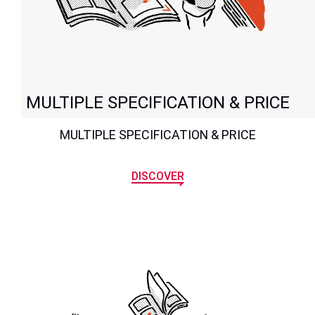
MULTIPLE SPECIFICATION & PRICE
MULTIPLE SPECIFICATION & PRICE
DISCOVER