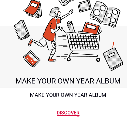
MAKE YOUR OWN YEAR ALBUM
MAKE YOUR OWN YEAR ALBUM
DISCOVER