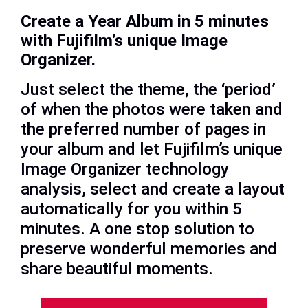
Create a Year Album in 5 minutes
with Fujifilm’s unique Image
Organizer.
Just select the theme, the ‘period’
of when the photos were taken and
the preferred number of pages in
your album and let Fujifilm’s unique
Image Organizer technology
analysis, select and create a layout
automatically for you within 5
minutes. A one stop solution to
preserve wonderful memories and
share beautiful moments.