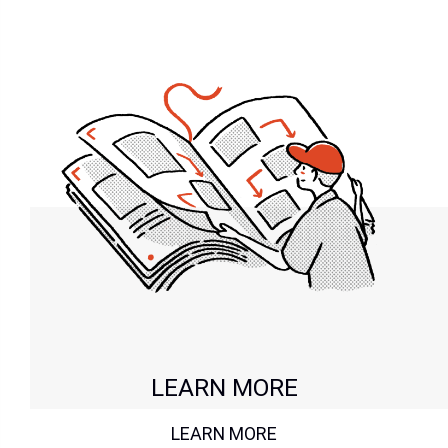
LEARN MORE
LEARN MORE